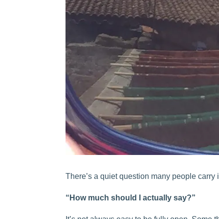
There’s a quiet question many people carry i
“How much should I actually say?”