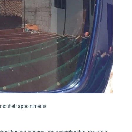
nto their appointments: