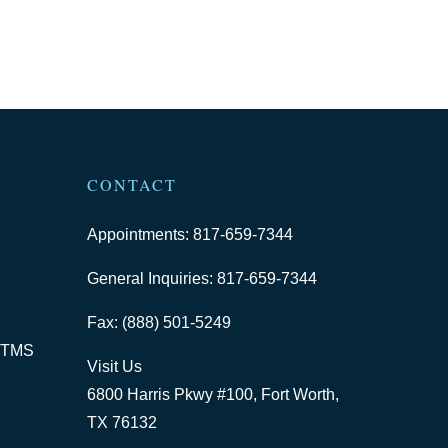
CONTACT
Appointments: 817-659-7344
General Inquiries: 817-659-7344
Fax: (888) 501-5249
 TMS
Visit Us
6800 Harris Pkwy #100, Fort Worth,
TX 76132