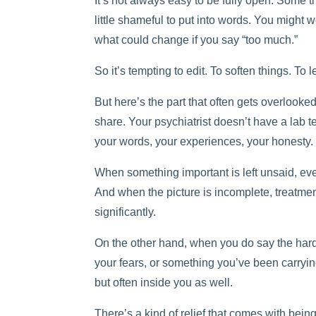
It’s not always easy to be fully open. Some t
little shameful to put into words. You might
what could change if you say “too much.”
So it’s tempting to edit. To soften things. To l
But here’s the part that often gets overloo
share. Your psychiatrist doesn’t have a lab tes
your words, your experiences, your honesty.
When something important is left unsaid, ev
And when the picture is incomplete, treatm
significantly.
On the other hand, when you do say the hard
your fears, or something you’ve been carryin
but often inside you as well.
There’s a kind of relief that comes with being