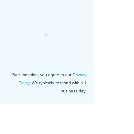
By submitting, you agree to our
Privacy
Policy
. We typically respond within 1
business day.