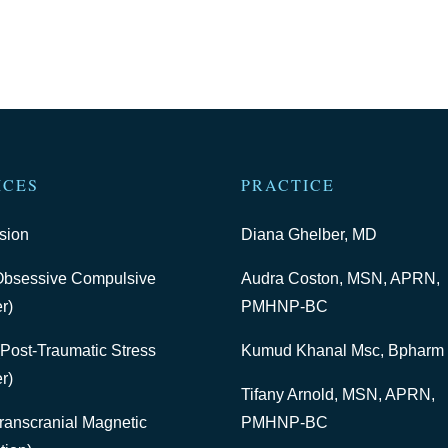
ICES
PRACTICE
sion
Diana Ghelber, MD
bsessive Compulsive
Audra Coston, MSN, APRN,
r)
PMHNP-BC
Post-Traumatic Stress
Kumud Khanal Msc, Bpharm
r)
Tifany Arnold, MSN, APRN,
ranscranial Magnetic
PMHNP-BC