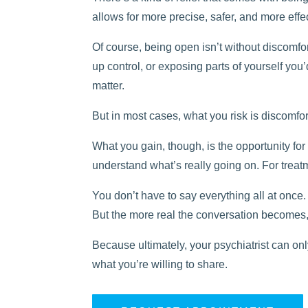
allows for more precise, safer, and more effe
Of course, being open isn’t without discomfort.
up control, or exposing parts of yourself you
matter.
But in most cases, what you risk is discomf
What you gain, though, is the opportunity for y
understand what’s really going on. For treat
You don’t have to say everything all at once.
But the more real the conversation becomes
Because ultimately, your psychiatrist can o
what you’re willing to share.