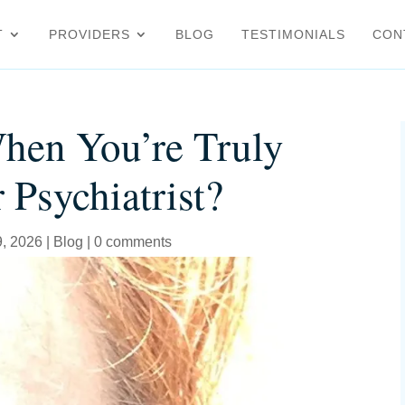
T
PROVIDERS
BLOG
TESTIMONIALS
CON
hen You’re Truly
 Psychiatrist?
9, 2026
|
Blog
|
0 comments