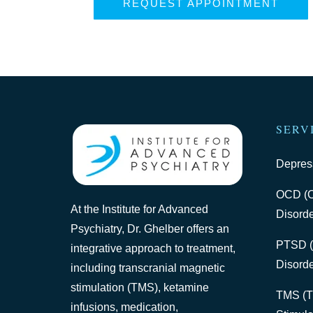
REQUEST APPOINTMENT
SERV
Depres
OCD (O
At the Institute for Advanced
Disorde
Psychiatry, Dr. Ghelber offers an
PTSD (
integrative approach to treatment,
Disorde
including transcranial magnetic
stimulation (TMS), ketamine
TMS (T
infusions, medication,