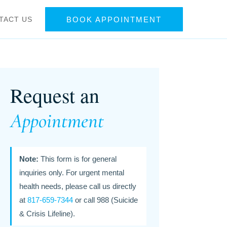
TACT US
BOOK APPOINTMENT
Request an
Appointment
Note:
This form is for general
inquiries only. For urgent mental
health needs, please call us directly
at
817-659-7344
or call 988 (Suicide
& Crisis Lifeline).