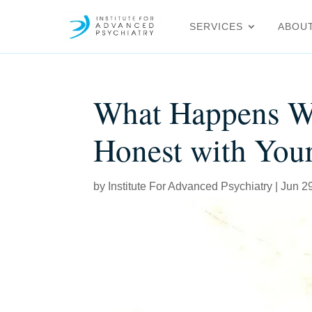
SERVICES
ABOU
What Happens W
Honest with Your
by
Institute For Advanced Psychiatry
|
Jun 2