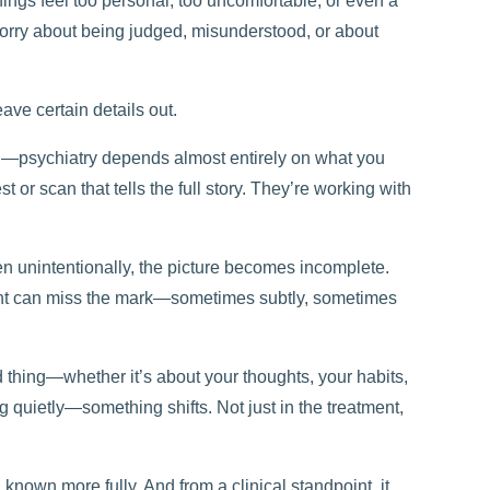
hings feel too personal, too uncomfortable, or even a
 worry about being judged, misunderstood, or about
eave certain details out.
ked—psychiatry depends almost entirely on what you
t or scan that tells the full story. They’re working with
en unintentionally, the picture becomes incomplete.
ent can miss the mark—sometimes subtly, sometimes
 thing—whether it’s about your thoughts, your habits,
g quietly—something shifts. Not just in the treatment,
 known more fully. And from a clinical standpoint, it