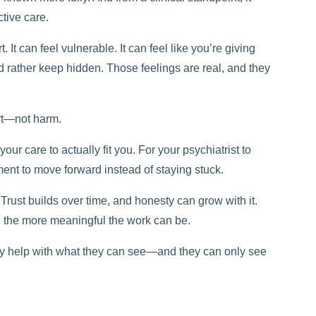
ctive care.
 It can feel vulnerable. It can feel like you’re giving
’d rather keep hidden. Those feelings are real, and they
ort—not harm.
our care to actually fit you. For your psychiatrist to
ment to move forward instead of staying stuck.
 Trust builds over time, and honesty can grow with it.
, the more meaningful the work can be.
nly help with what they can see—and they can only see