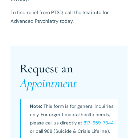
To find relief from PTSD, call the Institute for
Advanced Psychiatry today.
Request an
Appointment
Note:
This form is for general inquiries
only. For urgent mental health needs,
please call us directly at
817-659-7344
or call 988 (Suicide & Crisis Lifeline).