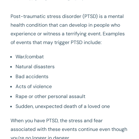
Post-traumatic stress disorder (PTSD) is a mental
health condition that can develop in people who
experience or witness a terrifying event. Examples
of events that may trigger PTSD include:
War/combat
Natural disasters
Bad accidents
Acts of violence
Rape or other personal assault
Sudden, unexpected death of a loved one
When you have PTSD, the stress and fear
associated with these events continue even though
you’re no longer in danger.