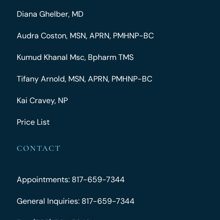
Diana Ghelber, MD
Audra Coston, MSN, APRN, PMHNP-BC
Kumud Khanal Msc, Bpharm TMS
Tifany Arnold, MSN, APRN, PMHNP-BC
Kai Cravey, NP
Price List
CONTACT
Appointments: 817-659-7344
General Inquiries: 817-659-7344