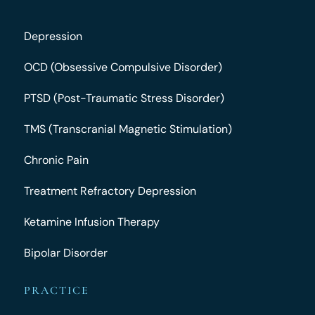
Depression
OCD (Obsessive Compulsive Disorder)
PTSD (Post-Traumatic Stress Disorder)
TMS (Transcranial Magnetic Stimulation)
Chronic Pain
Treatment Refractory Depression
Ketamine Infusion Therapy
Bipolar Disorder
PRACTICE