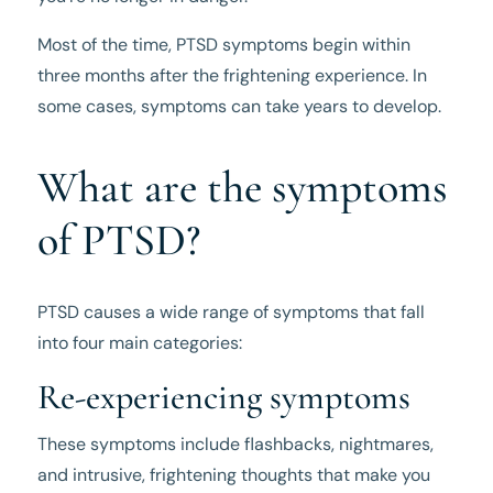
Most of the time, PTSD symptoms begin within
three months after the frightening experience. In
some cases, symptoms can take years to develop.
What are the symptoms
of PTSD?
PTSD causes a wide range of symptoms that fall
into four main categories:
Re-experiencing symptoms
These symptoms include flashbacks, nightmares,
and intrusive, frightening thoughts that make you