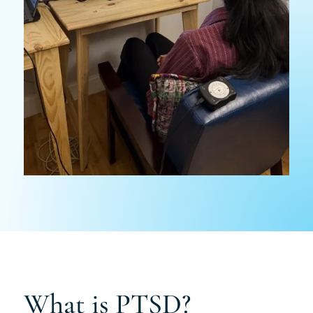
What is PTSD?