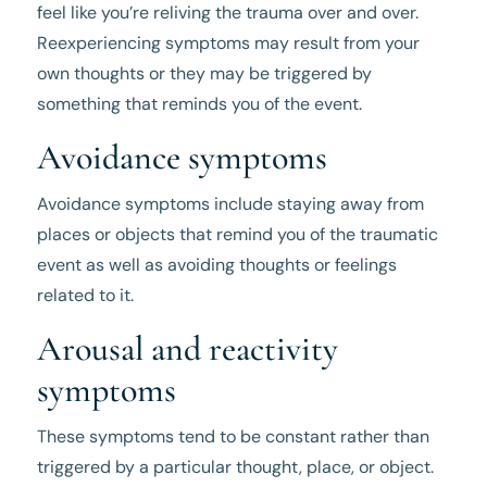
feel like you’re reliving the trauma over and over.
Reexperiencing symptoms may result from your
own thoughts or they may be triggered by
something that reminds you of the event.
Avoidance symptoms
Avoidance symptoms include staying away from
places or objects that remind you of the traumatic
event as well as avoiding thoughts or feelings
related to it.
Arousal and reactivity
symptoms
These symptoms tend to be constant rather than
triggered by a particular thought, place, or object.