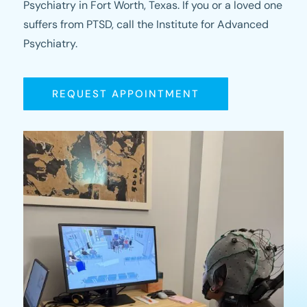
Psychiatry in Fort Worth, Texas. If you or a loved one
suffers from PTSD, call the Institute for Advanced
Psychiatry.
REQUEST APPOINTMENT