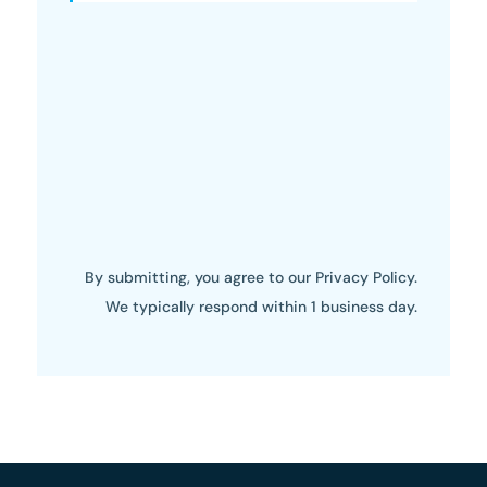
By submitting, you agree to our Privacy Policy.
We typically respond within 1 business day.