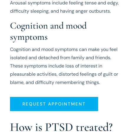
Arousal symptoms include feeling tense and edgy,
difficulty sleeping, and having anger outbursts.
Cognition and mood
symptoms
Cognition and mood symptoms can make you feel
isolated and detached from family and friends.
These symptoms include loss of interest in
pleasurable activities, distorted feelings of guilt or
blame, and difficulty remembering things.
REQUEST APPOINTMENT
How is PTSD treated?