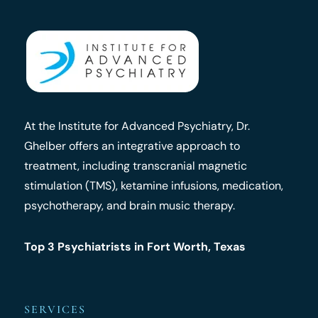
At the Institute for Advanced Psychiatry, Dr.
Ghelber offers an integrative approach to
treatment, including transcranial magnetic
stimulation (TMS), ketamine infusions, medication,
psychotherapy, and brain music therapy.
Top 3 Psychiatrists in Fort Worth, Texas
SERVICES