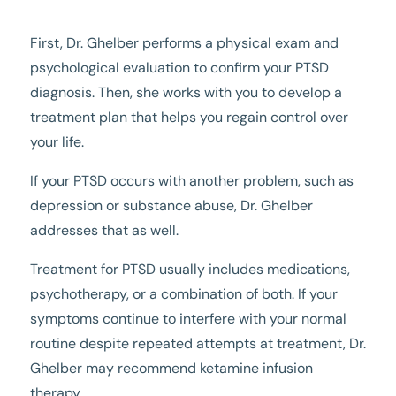
First, Dr. Ghelber performs a physical exam and
psychological evaluation to confirm your PTSD
diagnosis. Then, she works with you to develop a
treatment plan that helps you regain control over
your life.
If your PTSD occurs with another problem, such as
depression or substance abuse, Dr. Ghelber
addresses that as well.
Treatment for PTSD usually includes medications,
psychotherapy, or a combination of both. If your
symptoms continue to interfere with your normal
routine despite repeated attempts at treatment, Dr.
Ghelber may recommend ketamine infusion
therapy.