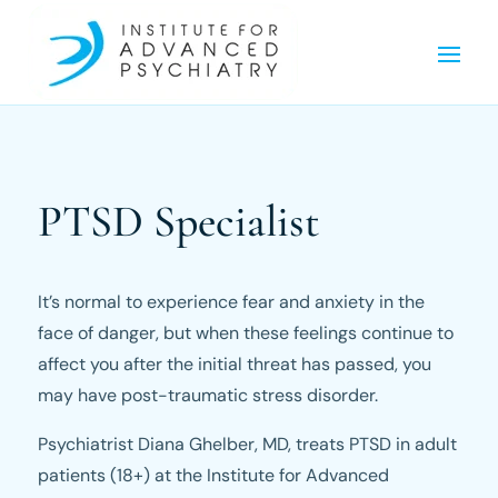
PTSD Specialist
It’s normal to experience fear and anxiety in the
face of danger, but when these feelings continue to
affect you after the initial threat has passed, you
may have post-traumatic stress disorder.
Psychiatrist Diana Ghelber, MD, treats PTSD in adult
patients (18+) at the Institute for Advanced