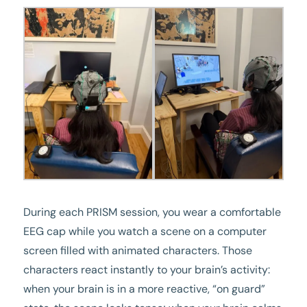
During each PRISM session, you wear a comfortable
EEG cap while you watch a scene on a computer
screen filled with animated characters. Those
characters react instantly to your brain’s activity:
when your brain is in a more reactive, “on guard”