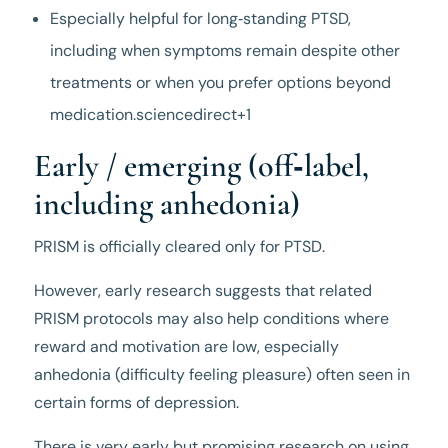
Especially helpful for long‑standing PTSD,
including when symptoms remain despite other
treatments or when you prefer options beyond
medication.sciencedirect+1
Early / emerging (off‑label,
including anhedonia)
PRISM is officially cleared only for PTSD.
However, early research suggests that related
PRISM protocols may also help conditions where
reward and motivation are low, especially
anhedonia (difficulty feeling pleasure) often seen in
certain forms of depression.
There is very early but promising research on using