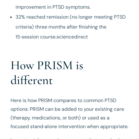
improvement in PTSD symptoms.
32% reached remission (no longer meeting PTSD
criteria) three months after finishing the
15‑session course.sciencedirect
How PRISM is
different
Here is how PRISM compares to common PTSD
options: PRISM can be added to your existing care
(therapy, medications, or both) or used as a
focused stand‑alone intervention when appropriate.