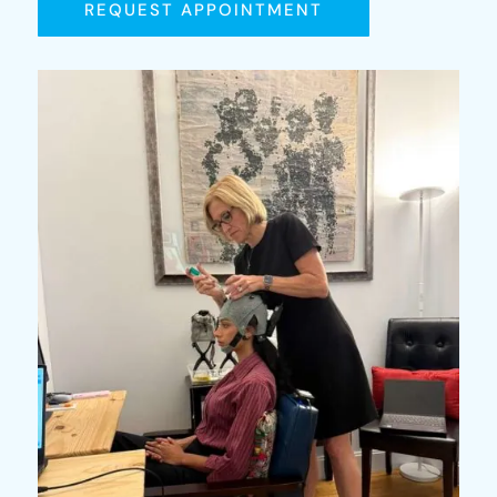
REQUEST APPOINTMENT