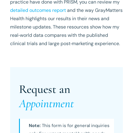
practice have done with PRISM, you can review my
detailed outcomes report
and the way GrayMatters
Health highlights our results in their news and
milestone updates. These resources show how my
real‑world data compares with the published
clinical trials and large post‑marketing experience.
Request an
Appointment
Note:
This form is for general inquiries