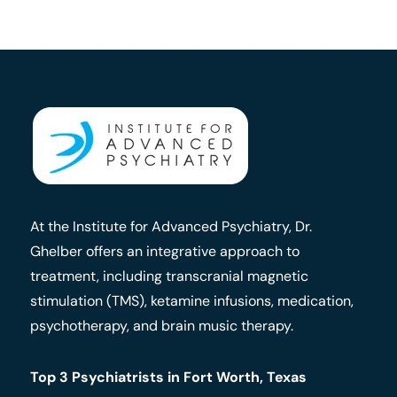
At the Institute for Advanced Psychiatry, Dr.
Ghelber offers an integrative approach to
treatment, including transcranial magnetic
stimulation (TMS), ketamine infusions, medication,
psychotherapy, and brain music therapy.
Top 3 Psychiatrists in Fort Worth, Texas