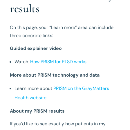
results
On this page, your “Learn more” area can include
three concrete links:
Guided explainer video
Watch:
How PRISM for PTSD works
More about PRISM technology and data
Learn more about
PRISM on the GrayMatters
Health website
About my PRISM results
If you’d like to see exactly how patients in my