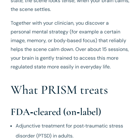
state, the scene looks tense; when your brain calms,
the scene settles.
Together with your clinician, you discover a
personal mental strategy (for example a certain
image, memory, or body‑based focus) that reliably
helps the scene calm down. Over about 15 sessions,
your brain is gently trained to access this more
regulated state more easily in everyday life.
What PRISM treats
FDA‑cleared (on‑label)
Adjunctive treatment for post‑traumatic stress
disorder (PTSD) in adults.