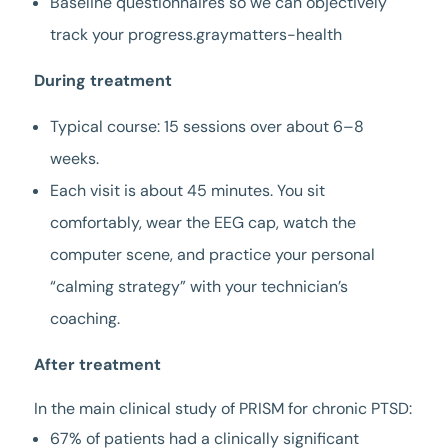
Baseline questionnaires so we can objectively
track your progress.graymatters-health
During treatment
Typical course: 15 sessions over about 6–8
weeks.
Each visit is about 45 minutes. You sit
comfortably, wear the EEG cap, watch the
computer scene, and practice your personal
“calming strategy” with your technician’s
coaching.
After treatment
In the main clinical study of PRISM for chronic PTSD:
67% of patients had a clinically significant