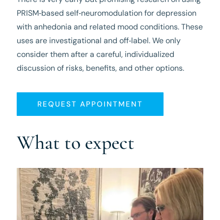
PRISM‑based self‑neuromodulation for depression
with anhedonia and related mood conditions. These
uses are investigational and off‑label. We only
consider them after a careful, individualized
discussion of risks, benefits, and other options.
REQUEST APPOINTMENT
What to expect