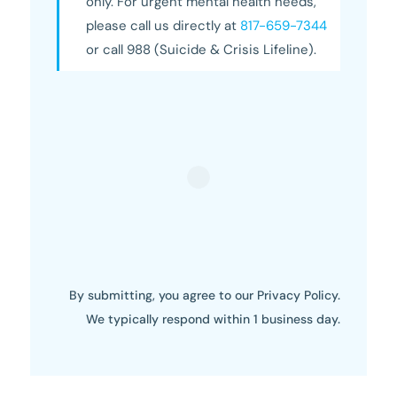
only. For urgent mental health needs,
please call us directly at
817-659-7344
or call 988 (Suicide & Crisis Lifeline).
By submitting, you agree to our Privacy Policy.
We typically respond within 1 business day.