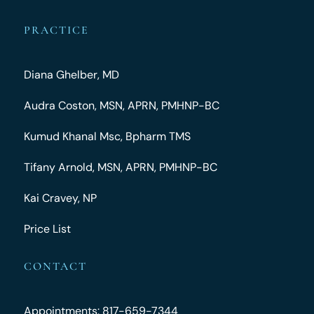
PRACTICE
Diana Ghelber, MD
Audra Coston, MSN, APRN, PMHNP-BC
Kumud Khanal Msc, Bpharm TMS
Tifany Arnold, MSN, APRN, PMHNP-BC
Kai Cravey, NP
Price List
CONTACT
Appointments: 817-659-7344