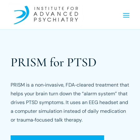
PRISM for PTSD
PRISM is a non‑invasive, FDA‑cleared treatment that
helps your brain turn down the “alarm system” that
drives PTSD symptoms. It uses an EEG headset and
a computer simulation instead of daily medication
or trauma‑focused talk therapy.