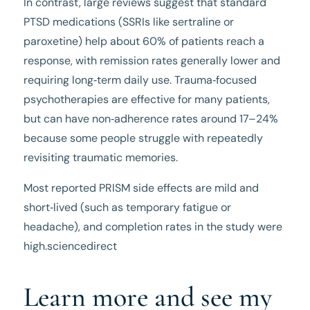
In contrast, large reviews suggest that standard
PTSD medications (SSRIs like sertraline or
paroxetine) help about 60% of patients reach a
response, with remission rates generally lower and
requiring long‑term daily use. Trauma‑focused
psychotherapies are effective for many patients,
but can have non‑adherence rates around 17–24%
because some people struggle with repeatedly
revisiting traumatic memories.
Most reported PRISM side effects are mild and
short‑lived (such as temporary fatigue or
headache), and completion rates in the study were
high.sciencedirect
Learn more and see my