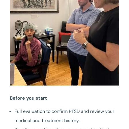
Before you start
Full evaluation to confirm PTSD and review your
medical and treatment history.