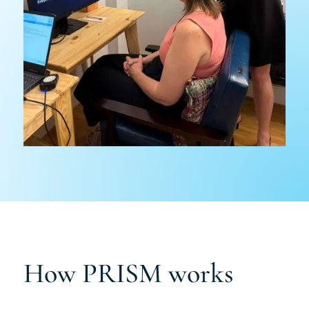
How PRISM works