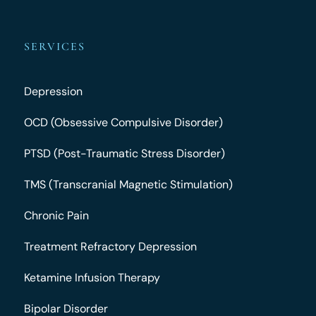
SERVICES
Depression
OCD (Obsessive Compulsive Disorder)
PTSD (Post-Traumatic Stress Disorder)
TMS (Transcranial Magnetic Stimulation)
Chronic Pain
Treatment Refractory Depression
Ketamine Infusion Therapy
Bipolar Disorder