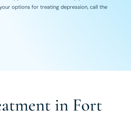
ur options for treating depression, call the
eatment in Fort