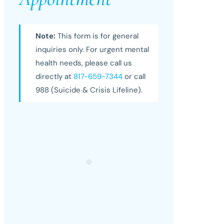
Note:
This form is for general
inquiries only. For urgent mental
health needs, please call us
directly at
817-659-7344
or call
988 (Suicide & Crisis Lifeline).