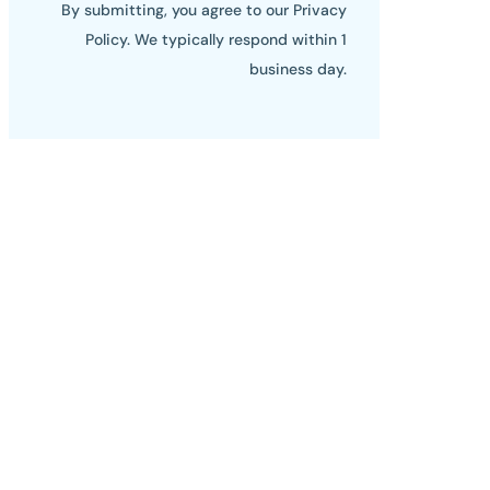
By submitting, you agree to our Privacy
Policy. We typically respond within 1
business day.