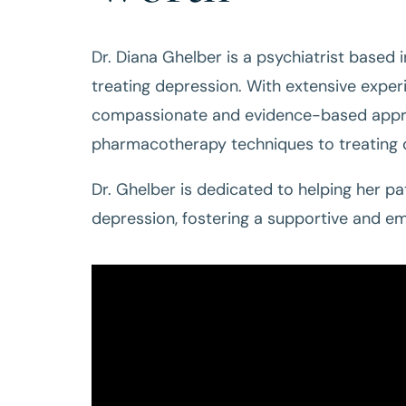
Dr. Diana Ghelber is a psychiatrist based 
treating depression. With extensive experi
compassionate and evidence-based approa
pharmacotherapy techniques to treating d
Dr. Ghelber is dedicated to helping her p
depression, fostering a supportive and e