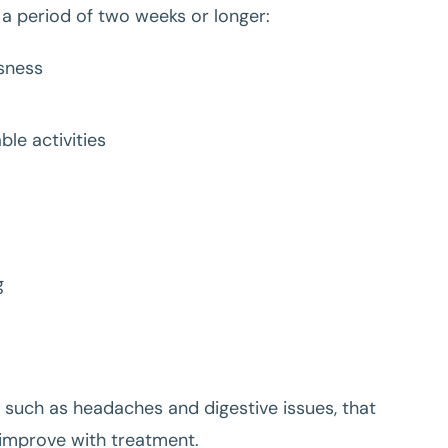
 a period of two weeks or longer:
ssness
ble activities
g
 such as headaches and digestive issues, that
 improve with treatment.