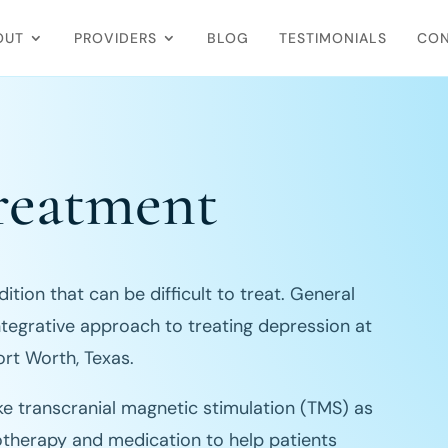
OUT
PROVIDERS
BLOG
TESTIMONIALS
CON
reatment
tion that can be difficult to treat. General
ntegrative approach to treating depression at
ort Worth, Texas.
ke transcranial magnetic stimulation (TMS) as
otherapy and medication to help patients