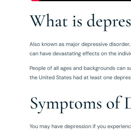
What is depres
Also known as major depressive disorder
can have devastating effects on the indiv
People of all ages and backgrounds can su
the United States had at least one depress
Symptoms of D
You may have depression if you experien