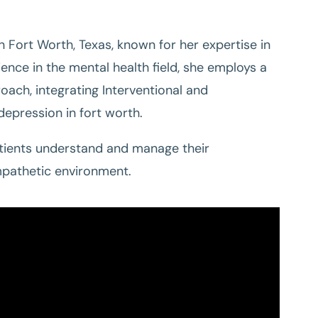
in Fort Worth, Texas, known for her expertise in
ence in the mental health field, she employs a
ch, integrating Interventional and
epression in fort worth.
atients understand and manage their
mpathetic environment.