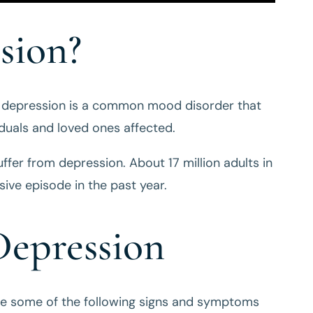
sion?
, depression is a common mood disorder that
iduals and loved ones affected.
ffer from depression. About 17 million adults in
ive episode in the past year.
epression
ce some of the following signs and symptoms