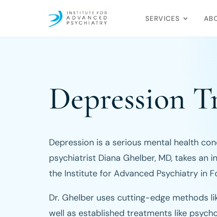
SERVICES
AB
Depression T
Depression is a serious mental health condi
psychiatrist Diana Ghelber, MD, takes an i
the Institute for Advanced Psychiatry in F
Dr. Ghelber uses cutting-edge methods li
well as established treatments like psych