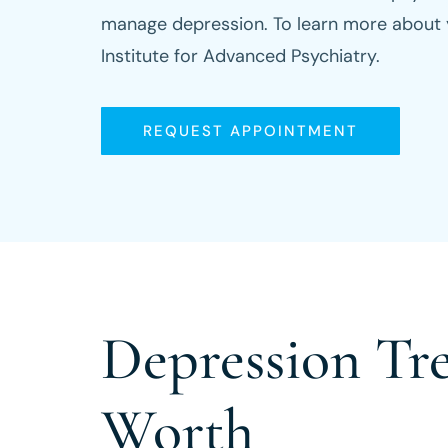
manage depression. To learn more about yo
Institute for Advanced Psychiatry.
REQUEST APPOINTMENT
Depression Tr
Worth