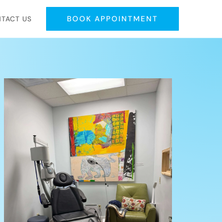
BOOK APPOINTMENT
TACT US