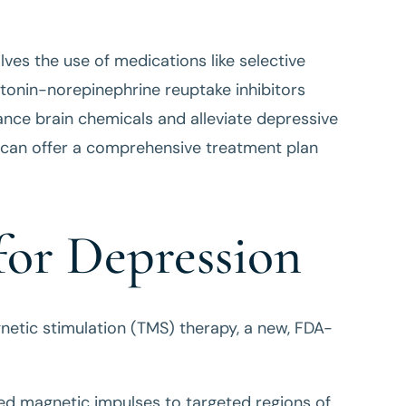
es the use of medications like selective
otonin-norepinephrine reuptake inhibitors
ance brain chemicals and alleviate depressive
an offer a comprehensive treatment plan
or Depression
agnetic stimulation (TMS) therapy, a new, FDA-
sed magnetic impulses to targeted regions of