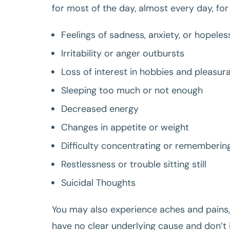
for most of the day, almost every day, for
Feelings of sadness, anxiety, or hopele
Irritability or anger outbursts
Loss of interest in hobbies and pleasura
Sleeping too much or not enough
Decreased energy
Changes in appetite or weight
Difficulty concentrating or rememberin
Restlessness or trouble sitting still
Suicidal Thoughts
You may also experience aches and pains,
have no clear underlying cause and don’t