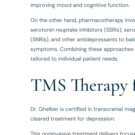
improving mood and cognitive function.
On the other hand, pharmacotherapy involv
serotonin reuptake inhibitors (SSRIs), ser
(SNRIs), and other antidepressants to bal
symptoms. Combining these approaches c
tailored to individual patient needs.
TMS Therapy f
Dr. Ghelber is certified in transcranial m
cleared treatment for depression.
This noninvasive treatment delivers focu