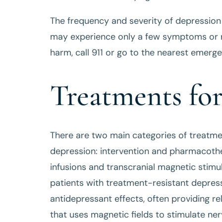
The frequency and severity of depressio
may experience only a few symptoms or ma
harm, call 911 or go to the nearest emer
Treatments fo
There are two main categories of treatme
depression: intervention and pharmacothe
infusions and transcranial magnetic stimu
patients with treatment-resistant depress
antidepressant effects, often providing re
that uses magnetic fields to stimulate nerv