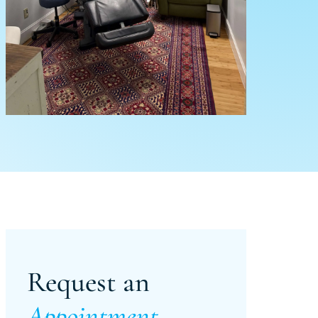
Request an
Appointment