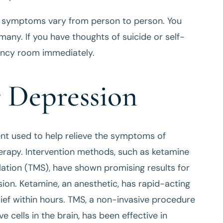
n symptoms vary from person to person. You
ny. If you have thoughts of suicide or self-
gency room immediately.
r Depression
nt used to help relieve the symptoms of
rapy. Intervention methods, such as ketamine
lation (TMS), have shown promising results for
ion. Ketamine, an anesthetic, has rapid-acting
lief within hours. TMS, a non-invasive procedure
e cells in the brain, has been effective in