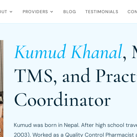
OUT
PROVIDERS
BLOG
TESTIMONIALS
CON
Kumud Khanal
,
TMS, and Pract
Coordinator
Kumud was born in Nepal. After high school trav
2003). Worked as a Quality Control Pharmacist