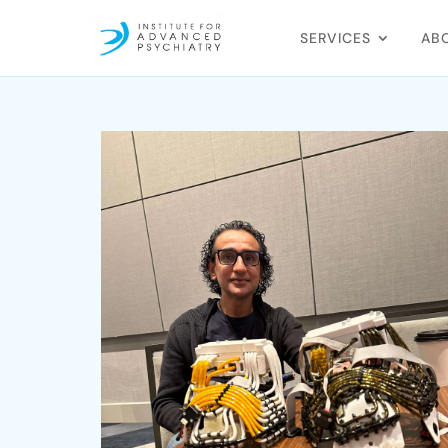
SERVICES
AB