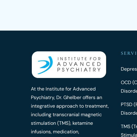
SERV
Depres
OCD (O
At the Institute for Advanced
Disord
Psychiatry, Dr. Ghelber offers an
PTSD (
integrative approach to treatment,
Disord
including transcranial magnetic
stimulation (TMS), ketamine
TMS (T
infusions, medication,
Stimula