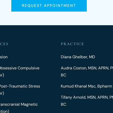
REQUEST APPOINTMENT
ICES
PRACTICE
sion
Diana Ghelber, MD
bsessive Compulsive
Audra Coston, MSN, APRN,
er)
BC
Post-Traumatic Stress
Kumud Khanal Msc, Bpharm
er)
Tifany Arnold, MSN, APRN,
ranscranial Magnetic
BC
tion)