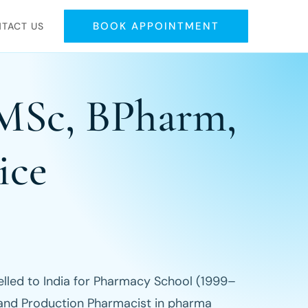
BOOK APPOINTMENT
TACT US
 MSc, BPharm,
ice
elled to India for Pharmacy School (1999–
 and Production Pharmacist in pharma