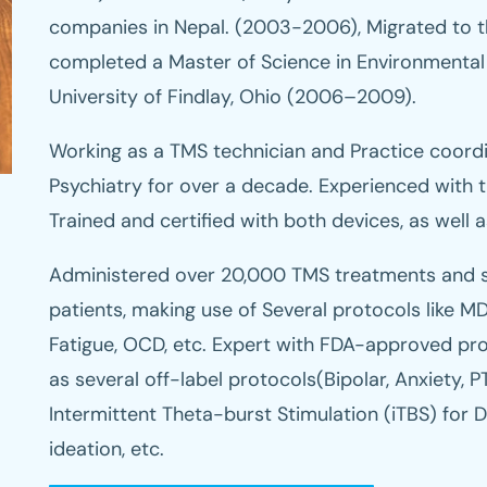
companies in Nepal. (2003-2006), Migrated to t
completed a Master of Science in Environmental
University of Findlay, Ohio (2006–2009).
Working as a TMS technician and Practice coord
Psychiatry for over a decade. Experienced with 
Trained and certified with both devices, as well 
Administered over 20,000 TMS treatments and s
patients, making use of Several protocols like MD
Fatigue, OCD, etc. Expert with FDA-approved pro
as several off-label protocols(Bipolar, Anxiety, PT
Intermittent Theta-burst Stimulation (iTBS) for De
ideation, etc.