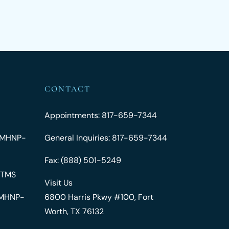
CONTACT
Appointments: 817-659-7344
 PMHNP-
General Inquiries: 817-659-7344
Fax: (888) 501-5249
 TMS
Visit Us
 PMHNP-
6800 Harris Pkwy #100, Fort
Worth, TX 76132