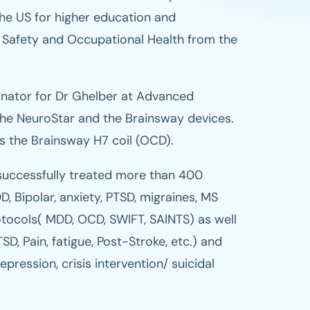
he US for higher education and
 Safety and Occupational Health from the
inator for Dr Ghelber at Advanced
the NeuroStar and the Brainsway devices.
as the Brainsway H7 coil (OCD).
uccessfully treated more than 400
D, Bipolar, anxiety, PTSD, migraines, MS
tocols( MDD, OCD, SWIFT, SAINTS) as well
SD, Pain, fatigue, Post-Stroke, etc.) and
pression, crisis intervention/ suicidal