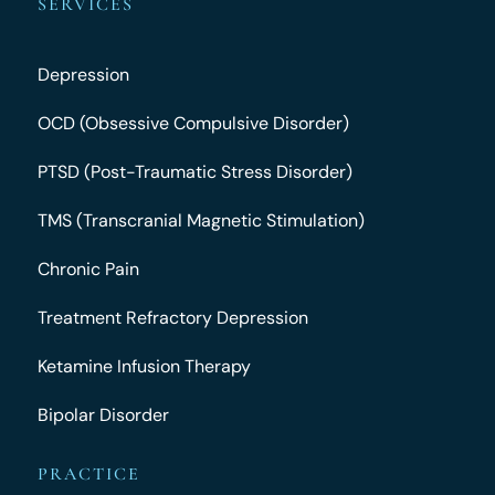
SERVICES
Depression
OCD (Obsessive Compulsive Disorder)
PTSD (Post-Traumatic Stress Disorder)
TMS (Transcranial Magnetic Stimulation)
Chronic Pain
Treatment Refractory Depression
Ketamine Infusion Therapy
Bipolar Disorder
PRACTICE