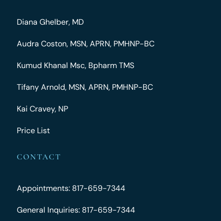
Diana Ghelber, MD
Audra Coston, MSN, APRN, PMHNP-BC
Kumud Khanal Msc, Bpharm TMS
Tifany Arnold, MSN, APRN, PMHNP-BC
Kai Cravey, NP
Price List
CONTACT
Appointments: 817-659-7344
General Inquiries: 817-659-7344