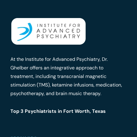
At the Institute for Advanced Psychiatry, Dr.
Ghelber offers an integrative approach to
treatment, including transcranial magnetic
stimulation (TMS), ketamine infusions, medication,
psychotherapy, and brain music therapy.
Top 3 Psychiatrists in Fort Worth, Texas